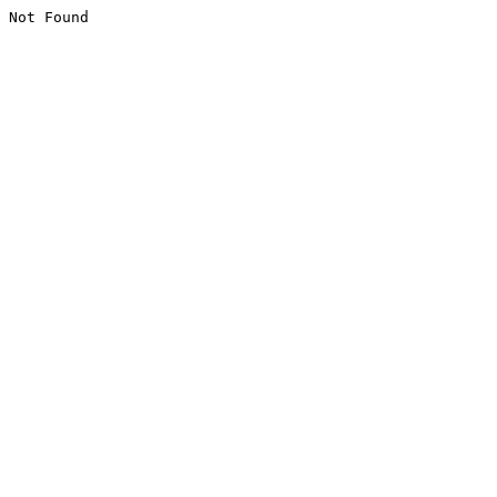
Not Found